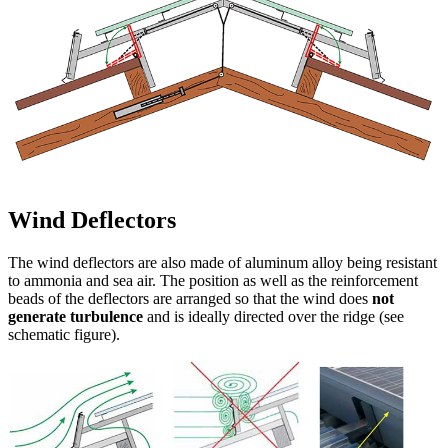
The entire frame of the light and ventilation ridges
Deluxe Cavallo is made of a
high-strength
aluminum alloy,
especially resistant to ammonia
and sea air
, and is manufactured
to measure
and in
accordance with the
roof pitch
for your building and
your roofing.
The self-supporting frame is available for
ridge
openings up to 400 cm
(top purlin spacing) and
roof slopes up to
45 °
.
The extra rigid construction can withstand the
highest wind suction
loads
and is
highly resilient
.
Due to the prefabricated (welded) frame and the self-tapping screws
made of
stainless steel
ensures a
very quick and easy assembly
.
Two workers can mount about 30–40 meters of Müller light and
ventilation ridge per day.
Each roof ridge comes with a brief but detailed and easy to follow
assembly instruction
.