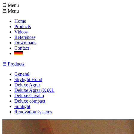
☰ Menu
☰
Menu
Home
Products
Videos
References
Downloads
Contact
☰
Products
General
Skylight Hood
Deluxe Agrar
Deluxe Agrar (X)XL
Deluxe Cavallo
Deluxe compact
Sunlight
Renovation systems