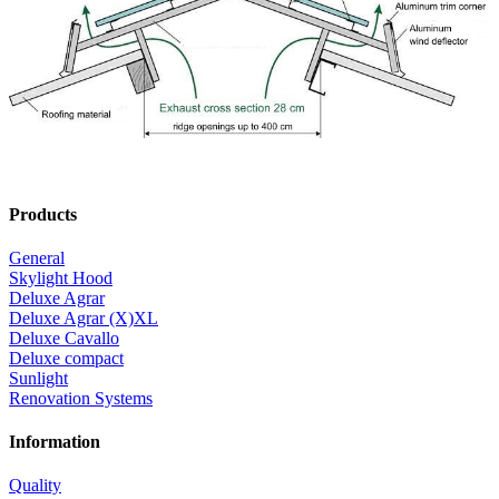
Optionally, the wind deflectors are available with a polyester coating
in different colours.
Gable Cladding
The gable cladding serves to close the front side of the Müller light
and ventilation ridge Deluxe Cavallo and is supplied in the same
shade of color as the wind deflectors.