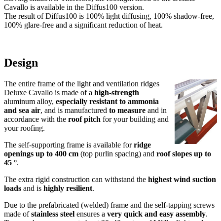
for riding halls and horse stables
Pricelist
Assembly instructions
- Deluxe Cavallo
- Ventilation Control
- Gable Cladding Deluxe
Request/Order
- Request form
- Order form
Statics
Documents
Tender specification
Up to 4 m opening width and translucency