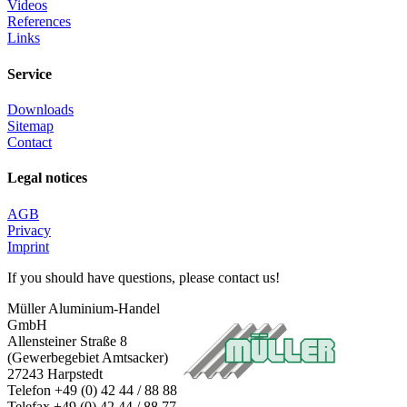
Details