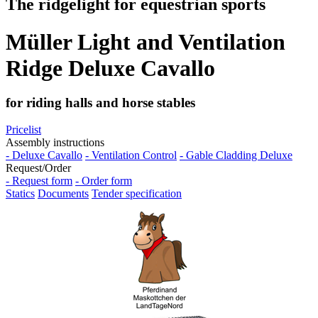
We are certified
according to DIN EN 1090
☰ Menu