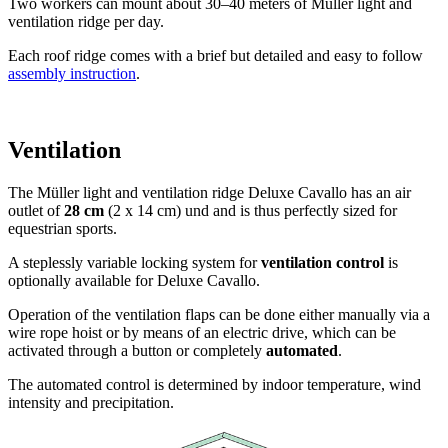
against drop shadows!
The Müller light and ventilation ridge Deluxe Cavallo has been
developed specially for equestrian sports. The thermally formed
translucent rooflight hood avoids drop shadows, brings a lot of
daylight into your building and provides god ventilation in any
weather conditions.
Diffus100 against drop
shadow
Many horses shy away from sudden, rapidly approaching and
moving shadows. Therefore, the rooflight hood of the Deluxe
Cavallo is available in the Diffus100 version.
The result of Diffus100 is 100% light diffusing, 100% shadow-free,
100% glare-free and a significant reduction of heat.
Design