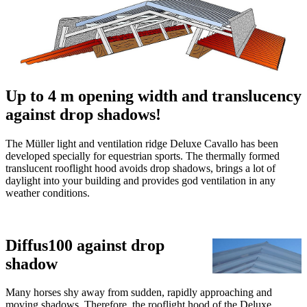
Home
Products
General
Skylight Hood
Deluxe Agrar
Deluxe Agrar (X)XL
Deluxe Cavallo
Deluxe compact
Sunlight
Renovation systems
Videos
References
Downloads
Contact
The ridgelight for equestrian sports
Müller Light and Ventilation
Ridge Deluxe Cavallo