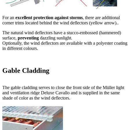
Ventilation
The Müller light and ventilation ridge Deluxe Cavallo has an air
outlet of
28 cm
(2 x 14 cm) und and is thus perfectly sized for
equestrian sports.
A steplessly variable locking system for
ventilation control
is
optionally available for Deluxe Cavallo.
Operation of the ventilation flaps can be done either manually via a
wire rope hoist or by means of an electric drive, which can be
activated through a button or completely
automated
.
The automated control is determined by indoor temperature, wind
intensity and precipitation.