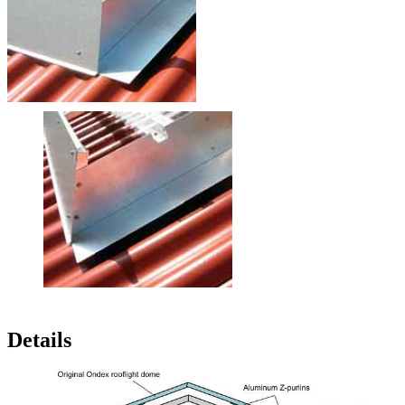
Wind Deflectors
The wind deflectors are also made of aluminum alloy being resistant
to ammonia and sea air. The position as well as the reinforcement
beads of the deflectors are arranged so that the wind does
not
generate turbulence
and is ideally directed over the ridge (see
schematic figure).
For an
excellent protection against storms
, there are additional
corner trims located behind the wind deflectors (yellow arrow)..
The natural wind deflectors have a stucco-embossed (hammered)
surface,
preventing
dazzling sunlight.